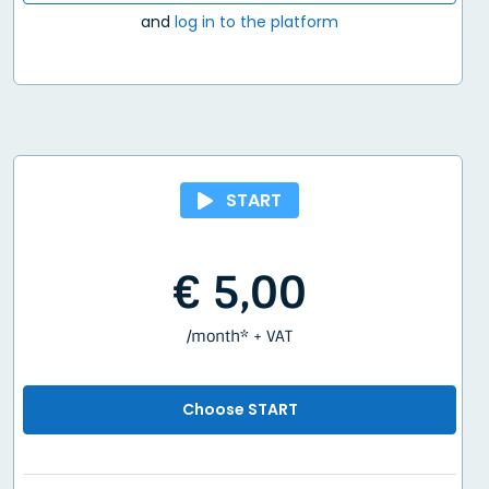
and
log in to the platform
START
€ 5,00
/month* + VAT
Choose START