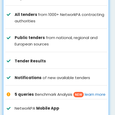
All tenders
from 1000+ NetworkPA contracting
authorities
Public tenders
from national, regional and
European sources
Tender Results
Notifications
of new available tenders
5 queries
Benchmark Analysis
learn more
NEW
NetworkPA
Mobile App