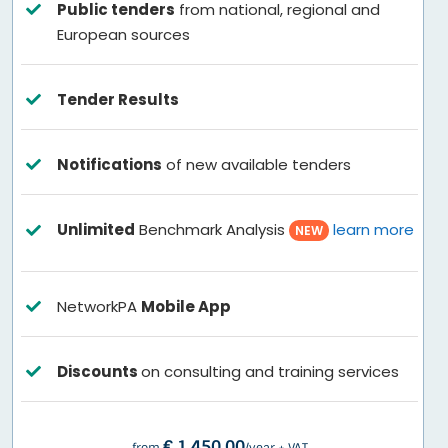
Public tenders
from national, regional and
European sources
Tender Results
Notifications
of new available tenders
Unlimited
Benchmark Analysis
learn more
NEW
NetworkPA
Mobile App
Discounts
on consulting and training services
€ 1.450,00