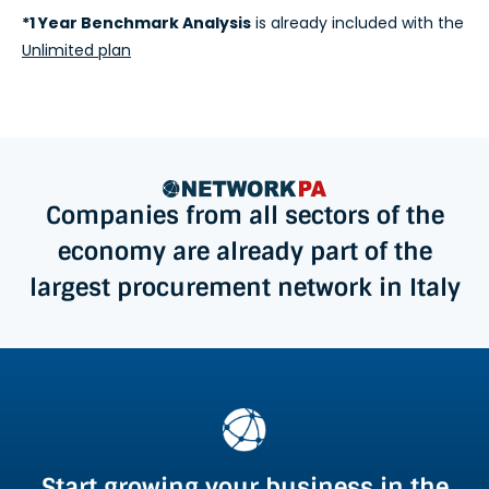
*1 Year Benchmark Analysis
is already included with the
Unlimited plan
Companies from all sectors of the
economy are already part of the
largest procurement network in Italy
Start growing your business in the