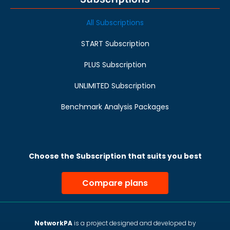
All Subscriptions
START Subscription
PLUS Subscription
UNLIMITED Subscription
Benchmark Analysis Packages
Choose the Subscription that suits you best
Compare plans
NetworkPA
is a project designed and developed by