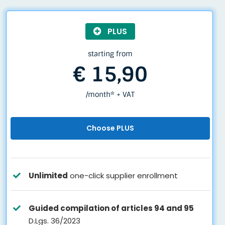
PLUS
starting from
€ 15,90
/month* + VAT
Choose PLUS
Unlimited
one-click supplier enrollment
Guided compilation of articles 94 and 95
D.Lgs. 36/2023