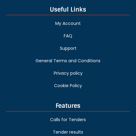
Useful Links
My Account
FAQ
Support
General Terms and Conditions
Privacy policy
Cookie Policy
Features
Calls for Tenders
Tender results