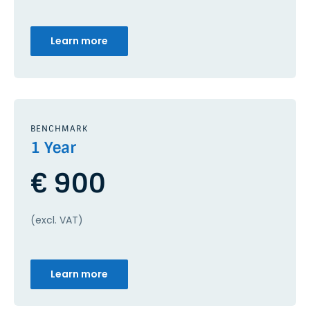
Learn more
BENCHMARK
1 Year
€ 900
(excl. VAT)
Learn more