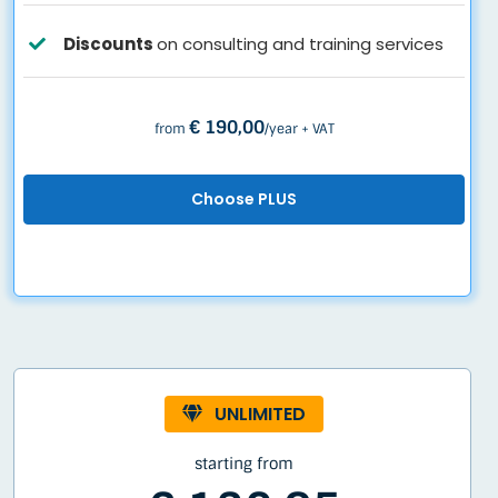
Discounts
on consulting and training services
€ 190,00
from
/year + VAT
Choose PLUS
UNLIMITED
starting from