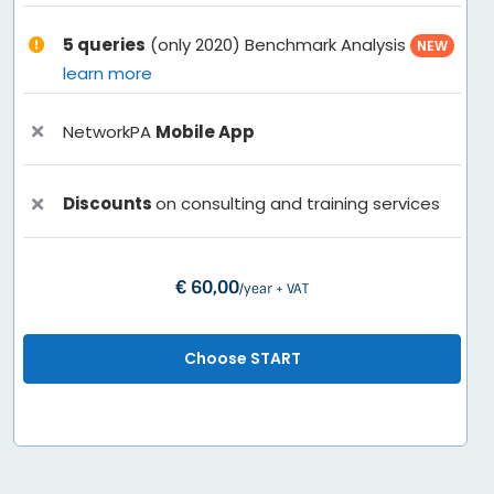
5 queries
(only 2020) Benchmark Analysis
NEW
learn more
NetworkPA
Mobile App
Discounts
on consulting and training services
€ 60,00
/year + VAT
Choose START