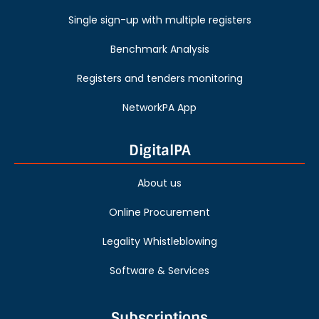
Single sign-up with multiple registers
Benchmark Analysis
Registers and tenders monitoring
NetworkPA App
DigitalPA
About us
Online Procurement
Legality Whistleblowing
Software & Services
Subscriptions