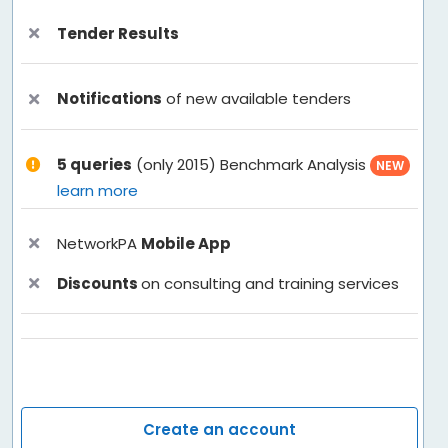
Tender Results
Notifications
of new available tenders
5 queries
(only 2015) Benchmark Analysis
NEW
learn more
NetworkPA
Mobile App
Discounts
on consulting and training services
Create an account