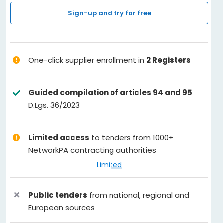
Services
Sign-up and try for free
FAQ
One-click supplier enrollment in
2 Registers
Contacts
Guided compilation of articles 94 and 95
English
D.Lgs. 36/2023
Limited access
to tenders from 1000+
NetworkPA contracting authorities
Limited
Public tenders
from national, regional and
European sources