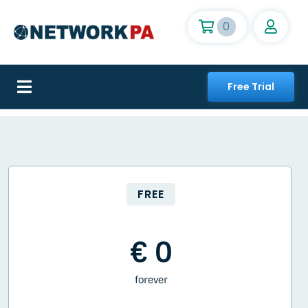
Skip
to
0
content
Free Trial
Toggle
Navigation
Home
The network
FREE
Subscriptions
€ 0
Features
forever