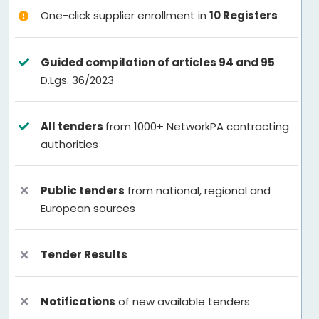
One-click supplier enrollment in
10 Registers
Guided compilation of articles 94 and 95
D.Lgs. 36/2023
All tenders
from 1000+ NetworkPA contracting
authorities
Public tenders
from national, regional and
European sources
Tender Results
Notifications
of new available tenders