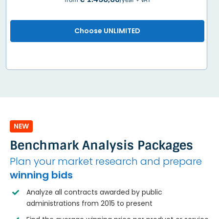
from
/year + VAT
Choose UNLIMITED
NEW
Benchmark Analysis Packages
Plan your market research and prepare
winning bids
Analyze all contracts awarded by public
administrations from 2015 to present