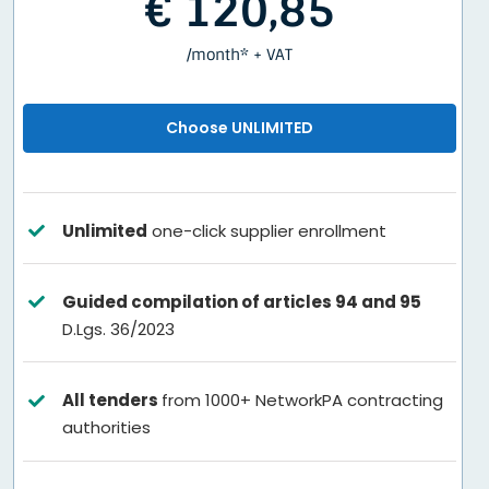
€ 120,85
/month* + VAT
Choose UNLIMITED
Unlimited
one-click supplier enrollment
Guided compilation of articles 94 and 95
D.Lgs. 36/2023
All tenders
from 1000+ NetworkPA contracting
authorities