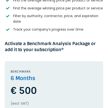
Find the average winning price per product or service
Find the average winning price per product or service
Filter by authority, contractor, price, and expiration
date
Track your company’s progress over time
Activate a Benchmark Analysis Package or
add it to your subscription*
BENCHMARK
6 Months
€ 500
(excl. VAT)