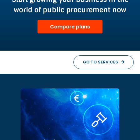
world of public procurement now
Compare plans
GO TO SERVICES