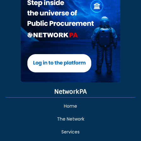
NetworkPA
Home
The Network
Services