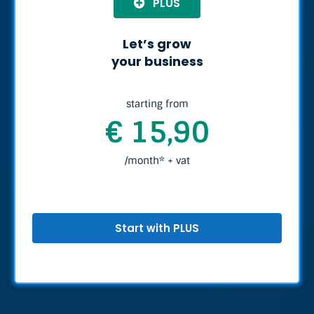
PLUS
Let’s grow
your business
starting from
€ 15,90
/month* + vat
Start with PLUS