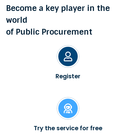
Become a key player in the
world
of Public Procurement
Register
Try the service for free