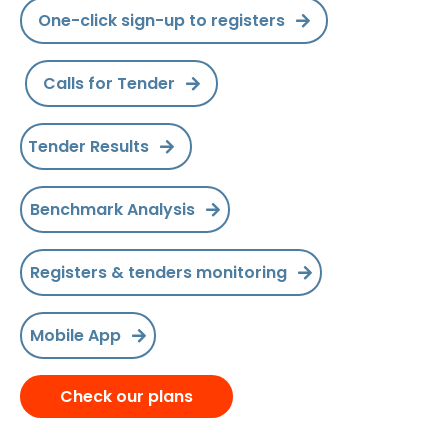
One-click sign-up to registers
Calls for Tender
Tender Results
Benchmark Analysis
Registers & tenders monitoring
Mobile App
Check our plans