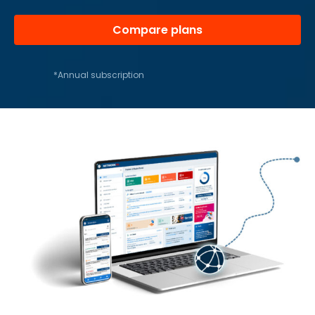
Compare plans
*Annual subscription