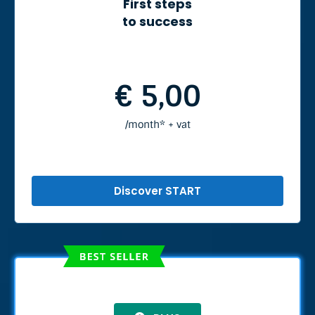
First steps
to success
€ 5,00
/month* + vat
Discover START