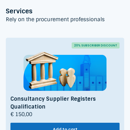
Services
Rely on the procurement professionals
20% SUBSCRIBER DISCOUNT
Consultancy Supplier Registers
Qualification
€ 150,00
Add to cart