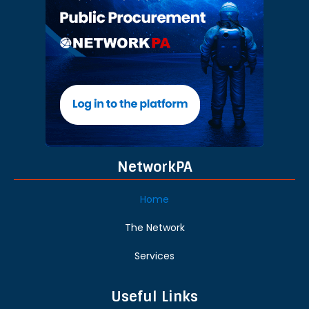
NetworkPA
Home
The Network
Services
Useful Links