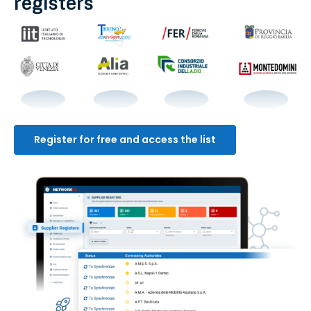
registers
Register for free and access the list