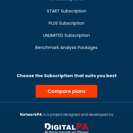
START Subscription
PLUS Subscription
UNLIMITED Subscription
Benchmark Analysis Packages
Choose the Subscription that suits you best
Compare plans
NetworkPA
is a project designed and developed by