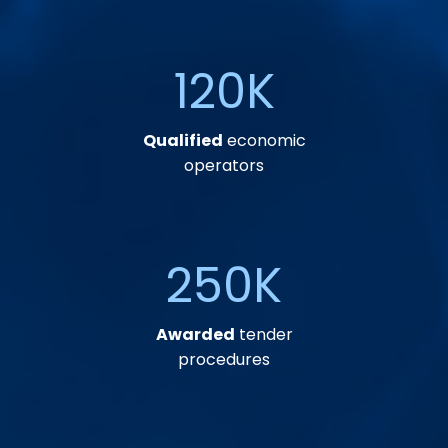
120
K
Qualified
economic
operators
250
K
Awarded
tender
procedures