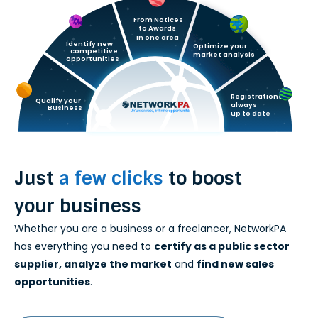
Services
From Notices
to Awards
in one area
Identify new
FAQ
Optimize your
competitive
market analysis
opportunities
Contacts
Registrations
Qualify your
always  
Business
up to date
English
Just
a few clicks
to boost
your business
Whether you are a business or a freelancer, NetworkPA
has everything you need to
certify as a public sector
supplier, analyze the market
and
find new sales
opportunities
.