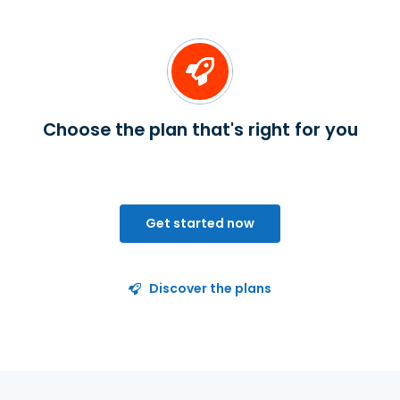
Choose the plan that's right for you
Get started now
Discover the plans