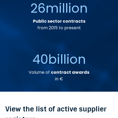
26
million
Public sector contracts
from 2015 to present
40
billion
Volume of
contract awards
in €
View the list of active supplier