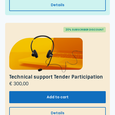
Details
20% SUBSCRIBER DISCOUNT
Technical support Tender Participation
€ 300,00
Add to cart
Details