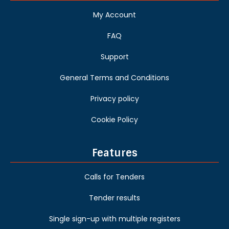
My Account
FAQ
Support
General Terms and Conditions
Privacy policy
Cookie Policy
Features
Calls for Tenders
Tender results
Single sign-up with multiple registers