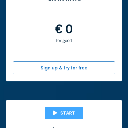
€ 0
for good
Sign up & try for free
START