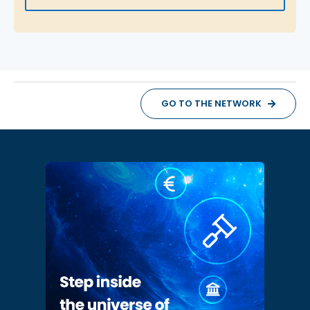
GO TO THE NETWORK