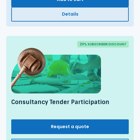
Details
20% SUBSCRIBER DISCOUNT
Consultancy Tender Participation
Request a quote