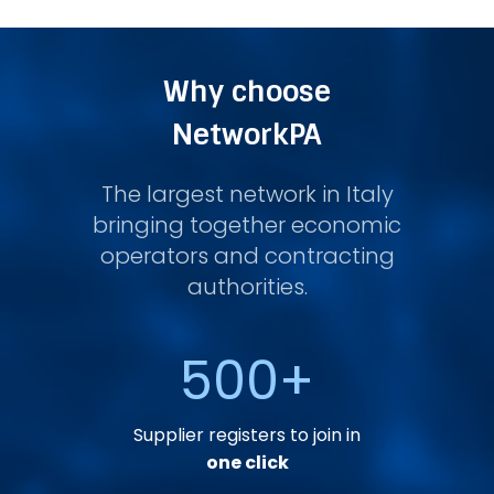
Why choose
NetworkPA
The largest network in Italy
bringing together economic
operators and contracting
authorities.
500
+
Supplier registers to join in
one click