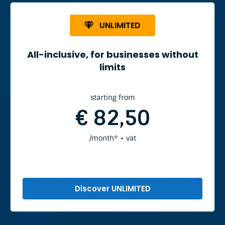
UNLIMITED
All-inclusive, for businesses without
limits
starting from
€ 82,50
/month* + vat
Discover UNLIMITED