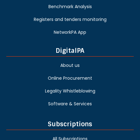
Benchmark Analysis
Registers and tenders monitoring
NetworkPA App
DigitalPA
About us
Online Procurement
Legality Whistleblowing
Software & Services
Subscriptions
All Subscriptions