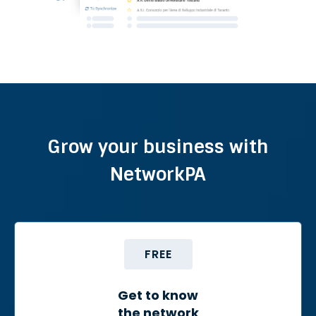
Grow your business with
NetworkPA
FREE
Get to know
the network